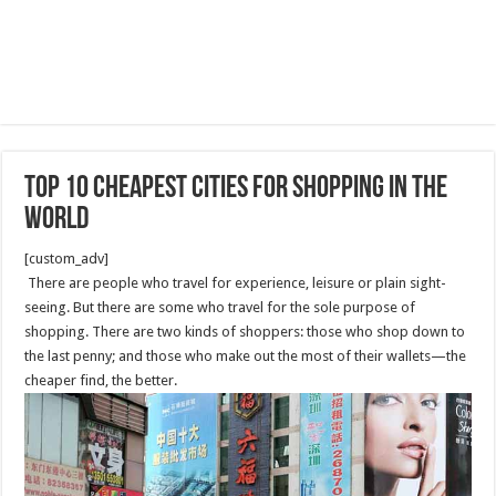
Top 10 Cheapest Cities for shopping in The
World
[custom_adv]
There are people who travel for experience, leisure or plain sight-
seeing. But there are some who travel for the sole purpose of
shopping. There are two kinds of shoppers: those who shop down to
the last penny; and those who make out the most of their wallets—the
cheaper find, the better.