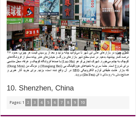
10. Shenzhen, China
Pages:
1
2
3
4
5
6
7
8
9
10