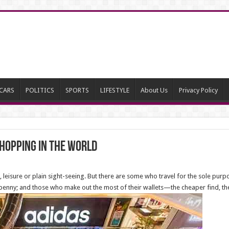
CARS
POLITICS
SPORTS
LIFESTYLE
About Us
Privacy Policy
shopping in The World
leisure or plain sight-seeing. But there are some who travel for the sole pur
enny; and those who make out the most of their wallets—the cheaper find, the