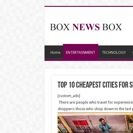
Home
ENTERTAINMENT
TECHNOLOGY
Top 10 Cheapest Cities for 
[custom_adv]
There are people who travel for experience, 
shoppers: those who shop down to the last p