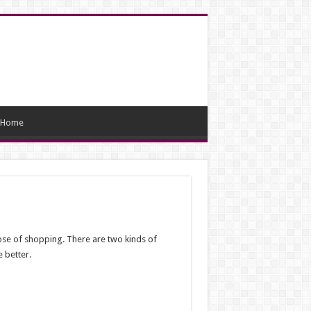
Home
pose of shopping. There are two kinds of
 better.