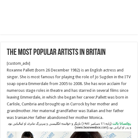
The Most Popular Artists in Britain
[custom_adv]
Roxanne Pallett (born 26 December 1982) is an English actress and
singer. She is most famous for playing the role of Jo Sugden in the ITV
soap opera Emmerdale from 2005 to 2008. She has won acclaim for
numerous stage roles in theatre and has starred in several films since
leaving Emmerdale, in which she began her career.Pallett was born in
Carlisle, Cumbria and brought up in Currock by her mother and
grandmother. Her maternal grandfather was Italian and her father
was Iranian.Her father abandoned her mother Monica.