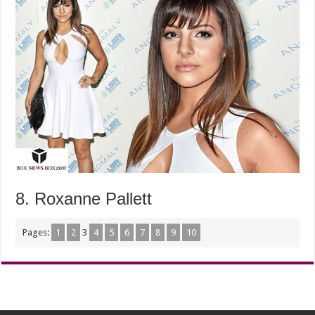
8. Roxanne Pallett
Pages:
1
2
3
4
5
6
7
8
9
10