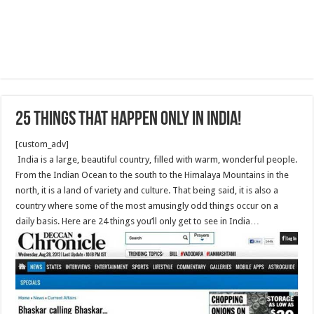
25 Things that Happen Only in India!
[custom_adv]
India is a large, beautiful country, filled with warm, wonderful people.
From the Indian Ocean to the south to the Himalaya Mountains in the
north, it is a land of variety and culture. That being said, it is also a
country where some of the most amusingly odd things occur on a
daily basis. Here are 24 things you’ll only get to see in India…