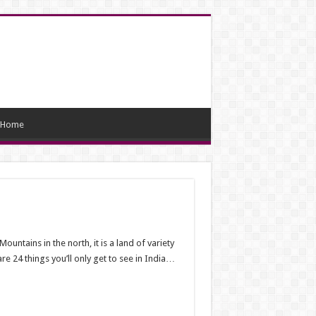
Home
untains in the north, it is a land of variety
re 24 things you’ll only get to see in India…