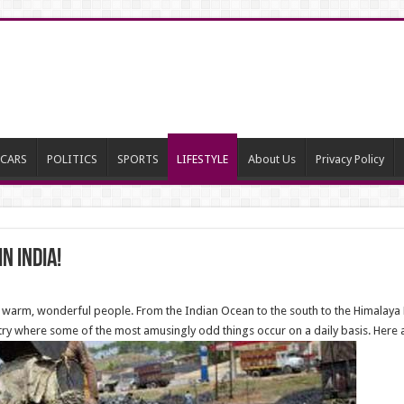
CARS
POLITICS
SPORTS
LIFESTYLE
About Us
Privacy Policy
n India!
ith warm, wonderful people. From the Indian Ocean to the south to the Himalaya Mo
untry where some of the most amusingly odd things occur on a daily basis. Here a