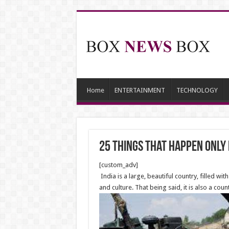
Home
ENTERTAINMENT
TECHNOLOGY
25 Things that Happen Only i
[custom_adv]
India is a large, beautiful country, filled w
and culture. That being said, it is also a co