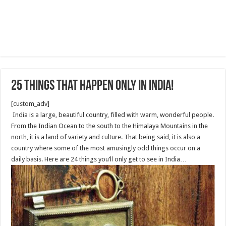
25 Things that Happen Only in India!
[custom_adv]
India is a large, beautiful country, filled with warm, wonderful people.
From the Indian Ocean to the south to the Himalaya Mountains in the
north, it is a land of variety and culture. That being said, it is also a
country where some of the most amusingly odd things occur on a
daily basis. Here are 24 things you’ll only get to see in India…