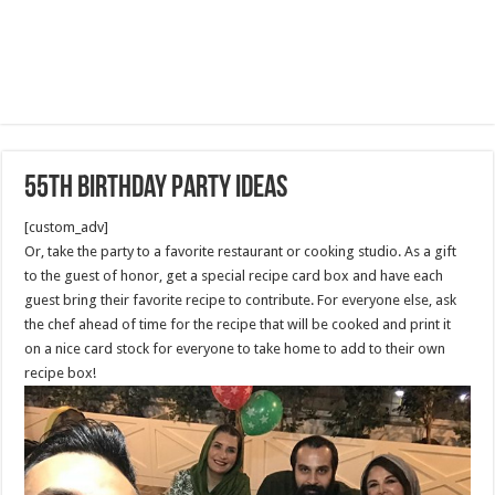
55th Birthday Party Ideas
[custom_adv]
Or, take the party to a favorite restaurant or cooking studio. As a gift
to the guest of honor, get a special recipe card box and have each
guest bring their favorite recipe to contribute. For everyone else, ask
the chef ahead of time for the recipe that will be cooked and print it
on a nice card stock for everyone to take home to add to their own
recipe box!