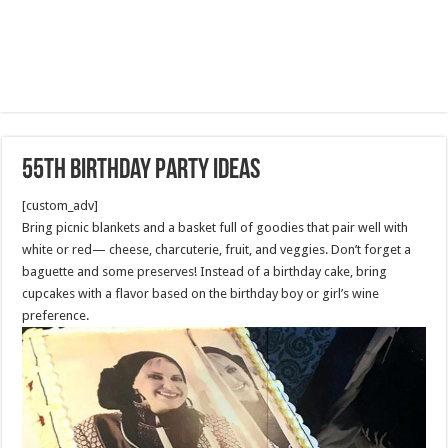
55th Birthday Party Ideas
[custom_adv]
Bring picnic blankets and a basket full of goodies that pair well with
white or red— cheese, charcuterie, fruit, and veggies. Don’t forget a
baguette and some preserves! Instead of a birthday cake, bring
cupcakes with a flavor based on the birthday boy or girl’s wine
preference.