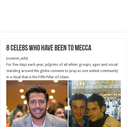
8 Celebs Who Have Been to Mecca
[custom_adv]
For five days each year, pilgrims of all ethnic groups, ages and social
standing around the globe convene to pray as one united community
in a ritual that is the Fifth Pillar of Islam.