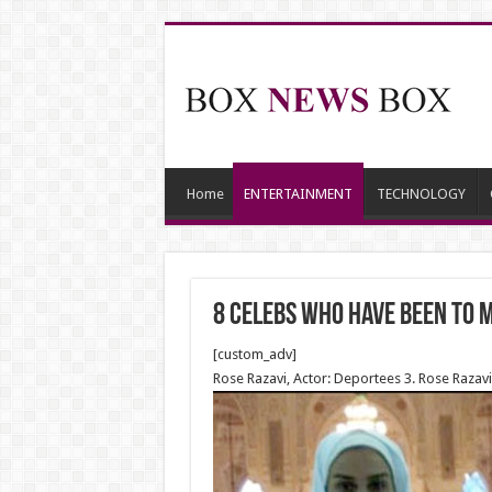
Home
ENTERTAINMENT
TECHNOLOGY
8 Celebs Who Have Been to 
[custom_adv]
Rose Razavi, Actor: Deportees 3. Rose Razavi