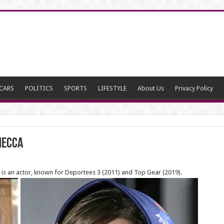
CARS
POLITICS
SPORTS
LIFESTYLE
About Us
Privacy Policy
Mecca
 is an actor, known for Deportees 3 (2011) and Top Gear (2019).