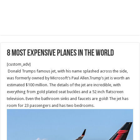
8 Most Expensive Planes In The World
[custom_adv]
Donald Trumps famous jet, with his name splashed across the side,
was formerly owned by Microsoft’s Paul Allen.Trump’s jet is worth an
estimated $100 million. The details of the jet are incredible, with
everything from gold plated seat buckles and a 52 inch flatscreen
television. Even the bathroom sinks and faucets are gold! The jet has
room for 23 passengers and has two bedrooms.