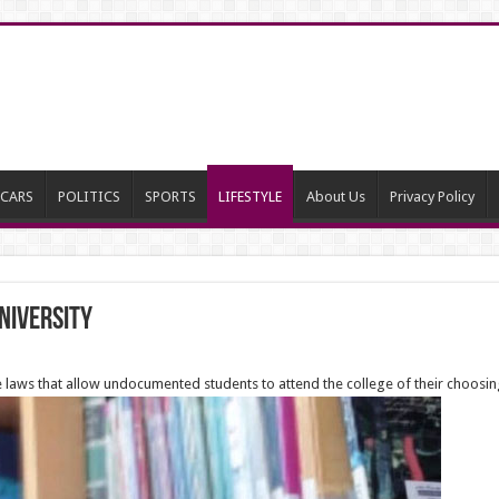
CARS
POLITICS
SPORTS
LIFESTYLE
About Us
Privacy Policy
University
laws that allow undocumented students to attend the college of their choosin