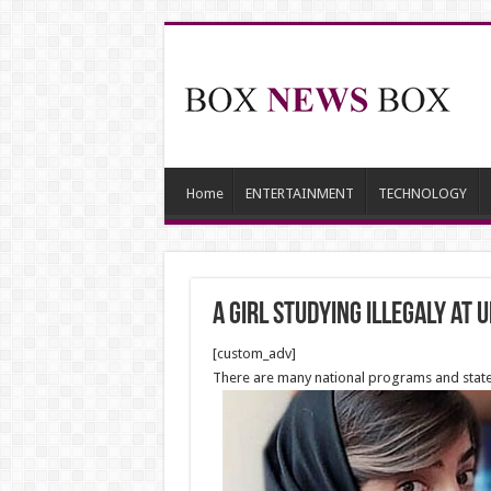
Home
ENTERTAINMENT
TECHNOLOGY
A girl studying illegaly at 
[custom_adv]
There are many national programs and state 