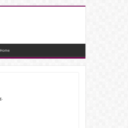
Home
g.