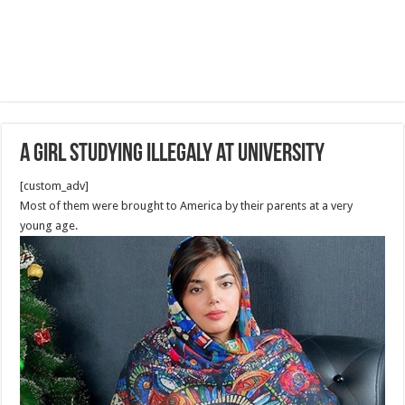
A girl studying illegaly at University
[custom_adv]
Most of them were brought to America by their parents at a very
young age.