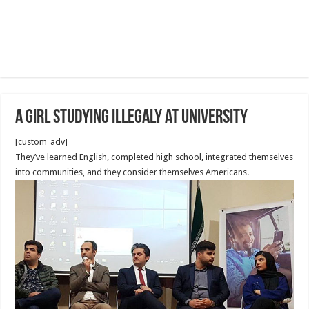
A girl studying illegaly at University
[custom_adv]
They’ve learned English, completed high school, integrated themselves
into communities, and they consider themselves Americans.