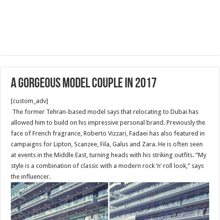
A Gorgeous Model Couple in 2017
[custom_adv]
The former Tehran-based model says that relocating to Dubai has
allowed him to build on his impressive personal brand. Previously the
face of French fragrance, Roberto Vizzari, Fadaei has also featured in
campaigns for Lipton, Scanzee, Fila, Galus and Zara. He is often seen
at events in the Middle East, turning heads with his striking outfits. “My
style is a combination of classic with a modern rock ‘n’ roll look,” says
the influencer.