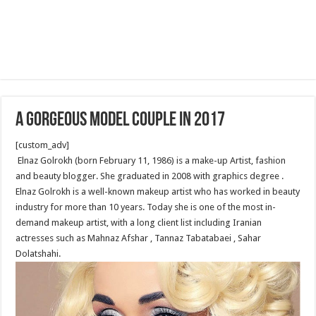
A Gorgeous Model Couple in 2017
[custom_adv]
Elnaz Golrokh (born February 11, 1986) is a make-up Artist, fashion
and beauty blogger. She graduated in 2008 with graphics degree .
Elnaz Golrokh is a well-known makeup artist who has worked in beauty
industry for more than 10 years. Today she is one of the most in-
demand makeup artist, with a long client list including Iranian
actresses such as Mahnaz Afshar , Tannaz Tabatabaei , Sahar
Dolatshahi.