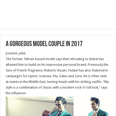
A Gorgeous Model Couple in 2017
[custom_adv]
The former Tehran-based model says that relocating to Dubai has
allowed him to build on his impressive personal brand. Previously the
face of French fragrance, Roberto Vizzari, Fadaei has also featured in
campaigns for Lipton, Scanzee, Fila, Galus and Zara. He is often seen
at events in the Middle East, turning heads with his striking outfits. “My
style is a combination of classic with a modern rock ‘n’ roll look,” says
the influencer.