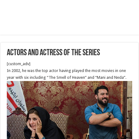
Actors and Actress of The Series
[custom_adv]
In 2002, he was the top actor having played the most movies in one
year with six including “The Smell of Heaven” and “Mani and Neda”.