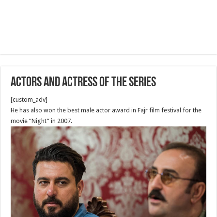
Actors and Actress of The Series
[custom_adv]
He has also won the best male actor award in Fajr film festival for the
movie “Night” in 2007.