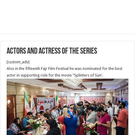
Actors and Actress of The Series
[custom_adv]
Also in the fifteenth Fajr Film Festival he was nominated for the best
actor in supporting role for the movie “Splinters of Sun’.