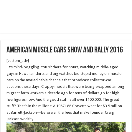
American muscle cars show and rally 2016
[custom_adv]
It’s mind-boggling. You sit there for hours, watching middle-aged
guys in Hawaiian shirts and big watches bid stupid money on muscle
cars on the myriad cable channels that broadcast collector-car
auctions these days. Crappy models that were being swapped among
migrant farm workers a decade ago for tens of dollars go for high
five figures now. And the good stuff is all over $100,000. The great
stuff? That’s in the millions: A 1967 L88 Corvette went for $3.5 million
at Barrett-Jackson—before all the fees that make founder Craig
Jackson wealthy.