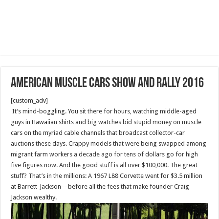
American muscle cars show and rally 2016
[custom_adv]
It’s mind-boggling. You sit there for hours, watching middle-aged
guys in Hawaiian shirts and big watches bid stupid money on muscle
cars on the myriad cable channels that broadcast collector-car
auctions these days. Crappy models that were being swapped among
migrant farm workers a decade ago for tens of dollars go for high
five figures now. And the good stuff is all over $100,000. The great
stuff? That’s in the millions: A 1967 L88 Corvette went for $3.5 million
at Barrett-Jackson—before all the fees that make founder Craig
Jackson wealthy.