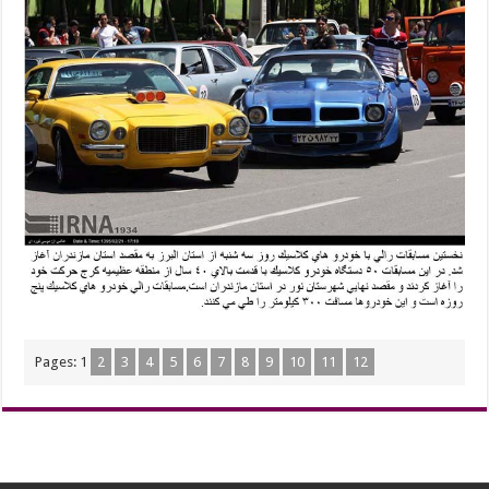
Pages:
1
2
3
4
5
6
7
8
9
10
11
12