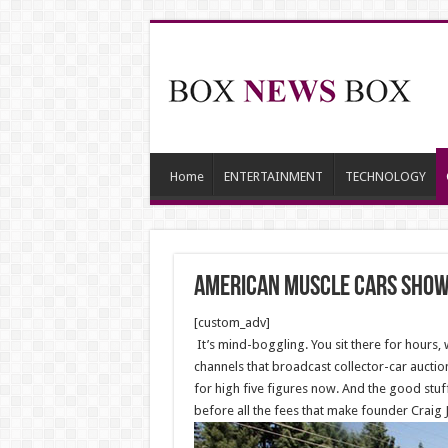
Home
ENTERTAINMENT
TECHNOLOGY
American muscle cars show
[custom_adv]
It’s mind-boggling. You sit there for hours
channels that broadcast collector-car auct
for high five figures now. And the good stuff
before all the fees that make founder Craig 