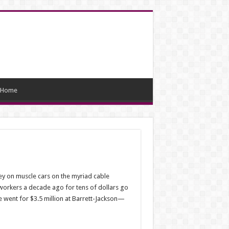
Home
ey on muscle cars on the myriad cable
orkers a decade ago for tens of dollars go
te went for $3.5 million at Barrett-Jackson—