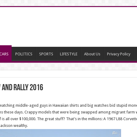
CARS
POLITICS
SPORTS
LIFESTYLE
About Us
Privacy Policy
 and rally 2016
, watching middle-aged guys in Hawaiian shirts and big watches bid stupid mon
ions these days. Crappy models that were being swapped among migrant farm w
 is all over $100,000. The great stuff? That’s in the millions: A 1967 L88 Corvet
Jackson wealthy.