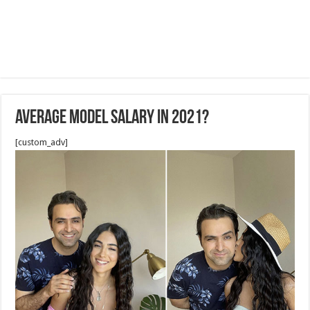
Average Model Salary in 2021?
[custom_adv]