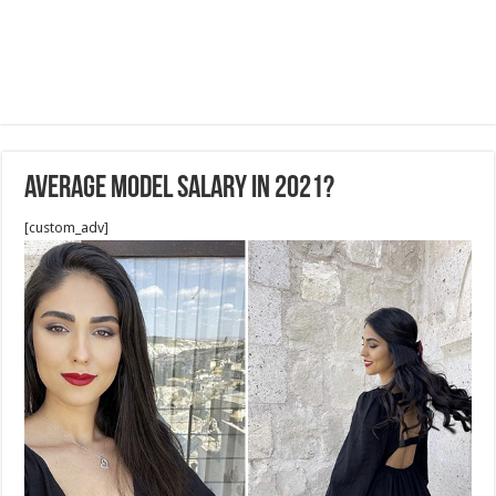
Average Model Salary in 2021?
[custom_adv]