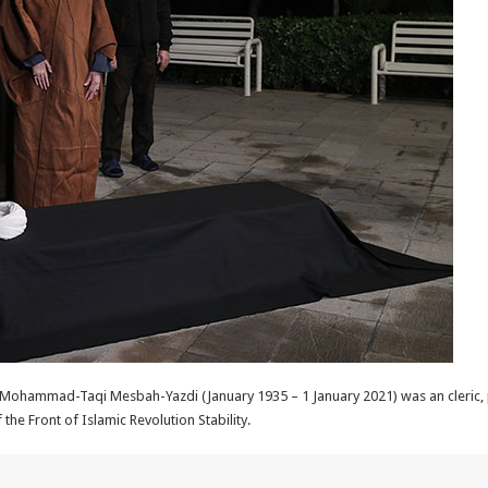
hammad-Taqi Mesbah-Yazdi (January 1935 – 1 January 2021) was an cleric, ph
 the Front of Islamic Revolution Stability.