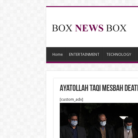
Home
ENTERTAINMENT
TECHNOLOGY
Ayatollah Taqi Mesbah Death
[custom_adv]