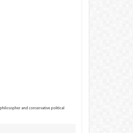
ilosopher and conservative political