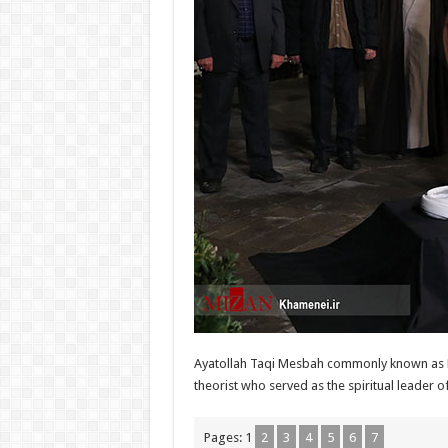
Ayatollah Taqi Mesbah commonly known as Mo
theorist who served as the spiritual leader of
Pages:
1
2
3
4
5
6
7