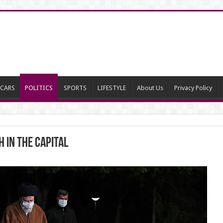
CARS
POLITICS
SPORTS
LIFESTYLE
About Us
Privacy Policy
 in the capital