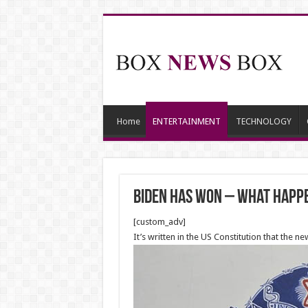
Home
ENTERTAINMENT
TECHNOLOGY
Biden has won – what happ
[custom_adv]
It’s written in the US Constitution that the 