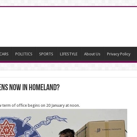
CARS
POLITICS
SPORTS
LIFESTYLE
About Us
Privacy Policy
ens now in homeland?
new term of office begins on 20 January at noon.