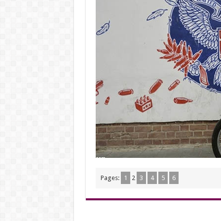
Pages:
1
2
3
4
5
6