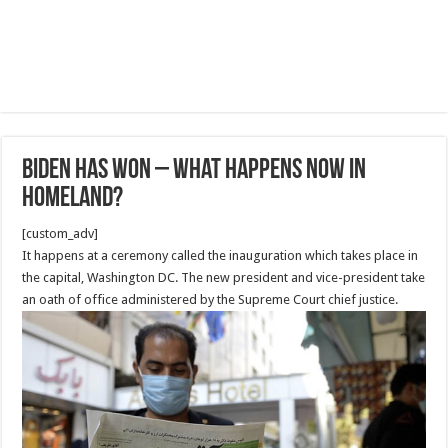
Biden has won – what happens now in
homeland?
[custom_adv]
It happens at a ceremony called the inauguration which takes place in
the capital, Washington DC. The new president and vice-president take
an oath of office administered by the Supreme Court chief justice.