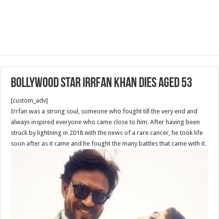
Bollywood star Irrfan Khan dies aged 53
[custom_adv]
Irrfan was a strong soul, someone who fought till the very end and
always inspired everyone who came close to him. After having been
struck by lightning in 2018 with the news of a rare cancer, he took life
soon after as it came and he fought the many battles that came with it.