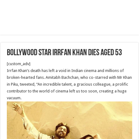
Bollywood star Irrfan Khan dies aged 53
[custom_adv]
Irrfan Khan’s death has left a void in Indian cinema and millions of
broken-hearted fans. Amitabh Bachchan, who co-starred with Mr Khan
in Piku, tweeted, “An incredible talent, a gracious colleague, a prolific
contributor to the world of cinema left us too soon, creating a huge
vacuum.