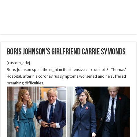
Boris Johnson’s girlfriend Carrie Symonds
[custom_adv]
Boris Johnson spent the night in the intensive care unit of St Thomas’
Hospital, after his coronavirus symptoms worsened and he suffered
breathing difficulties.