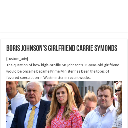
Boris Johnson’s girlfriend Carrie Symonds
[custom_adv]
The question of how high-profile Mr Johnson’s 31-year-old girlfriend
would be once he became Prime Minister has been the topic of
fevered speculation in Westminster in recent weeks.