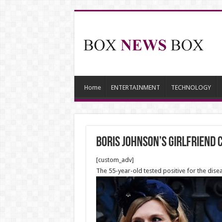
Home
ENTERTAINMENT
TECHNOLOGY
Boris Johnson’s girlfriend
[custom_adv]
The 55-year-old tested positive for the dis