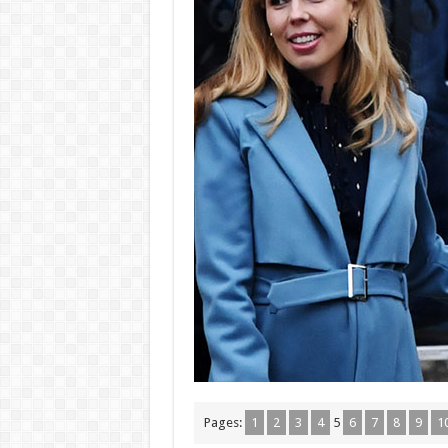
Pages:
1
2
3
4
5
6
7
8
9
1