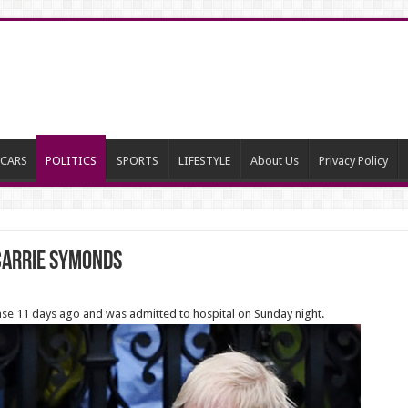
CARS
POLITICS
SPORTS
LIFESTYLE
About Us
Privacy Policy
 Carrie Symonds
ease 11 days ago and was admitted to hospital on Sunday night.