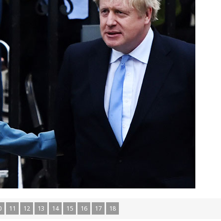
0
11
12
13
14
15
16
17
18