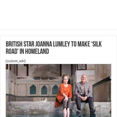
British star Joanna Lumley to make ‘Silk
Road’ IN Homeland
[custom_adv]