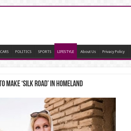
CARS
POLITICS
SPORTS
LIFESTYLE
About Us
Privacy Policy
to make ‘Silk Road’ IN Homeland