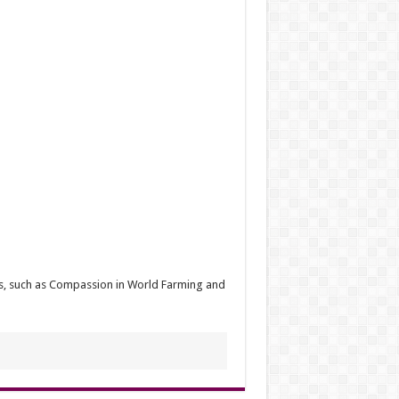
ups, such as Compassion in World Farming and