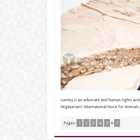
Lumley is an advocate and human rights acti
Vegetarians’ International Voice for Animals.
Pages:
1
2
3
4
5
6
7