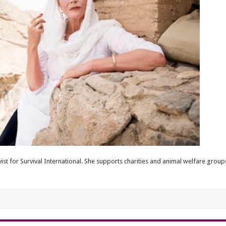
vist for Survival International. She supports charities and animal welfare gro