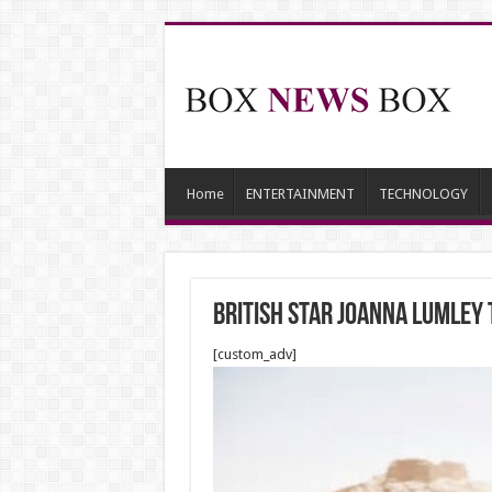
Home
ENTERTAINMENT
TECHNOLOGY
British star Joanna Lumley 
[custom_adv]