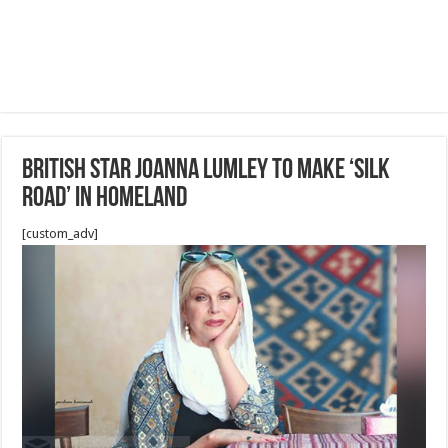
British star Joanna Lumley to make ‘Silk
Road’ IN Homeland
[custom_adv]