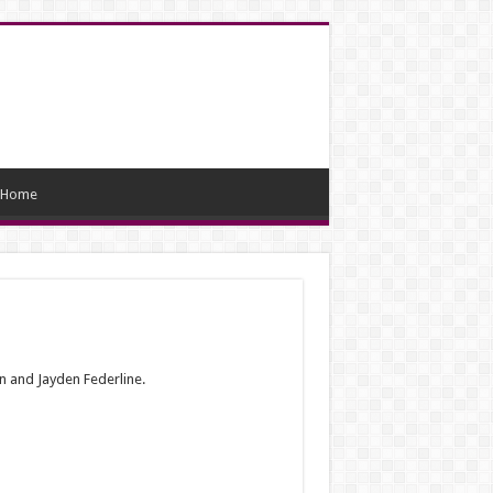
Home
an and Jayden Federline.