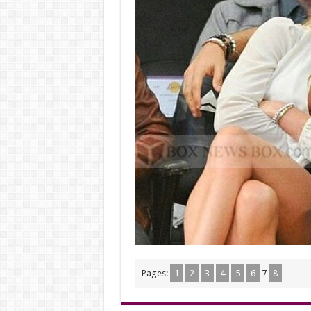
Pages:
1
2
3
4
5
6
7
8