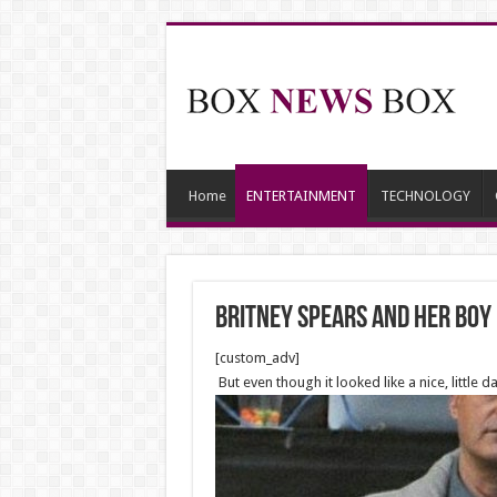
Home
ENTERTAINMENT
TECHNOLOGY
Britney Spears and her boy 
[custom_adv]
But even though it looked like a nice, little 