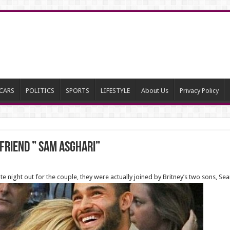
CARS
POLITICS
SPORTS
LIFESTYLE
About Us
Privacy Policy
friend ” Sam Asghari”
date night out for the couple, they were actually joined by Britney’s two sons, Se