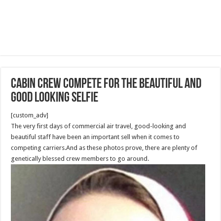
Cabin crew compete for the beautiful and
good looking selfie
[custom_adv]
The very first days of commercial air travel, good-looking and
beautiful staff have been an important sell when it comes to
competing carriers.And as these photos prove, there are plenty of
genetically blessed crew members to go around.