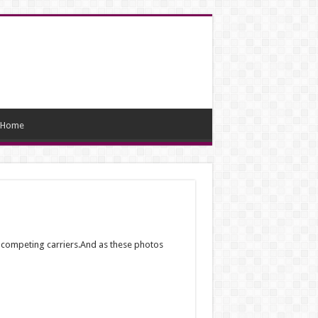
Home
o competing carriers.And as these photos