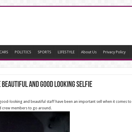
CARS
POLITICS
SPORTS
LIFESTYLE
About Us
Privacy Policy
 beautiful and good looking selfie
, good-looking and beautiful staff have been an important sell when it comes t
sed crew members to go around.