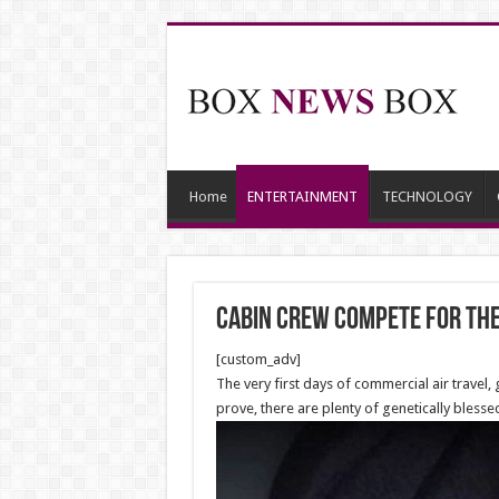
Home
ENTERTAINMENT
TECHNOLOGY
Cabin crew compete for the
[custom_adv]
The very first days of commercial air travel
prove, there are plenty of genetically bles