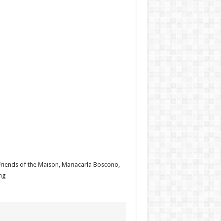
Friends of the Maison, Mariacarla Boscono,
ng