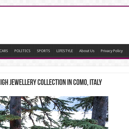
CARS
POLITICS
SPORTS
LIFESTYLE
About Us
Privacy Policy
IGH JEWELLERY COLLECTION IN COMO, ITALY