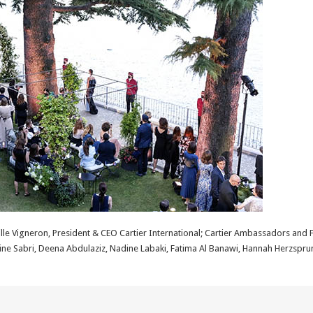
lle Vigneron, President & CEO Cartier International; Cartier Ambassadors and 
mine Sabri, Deena Abdulaziz, Nadine Labaki, Fatima Al Banawi, Hannah Herzspru