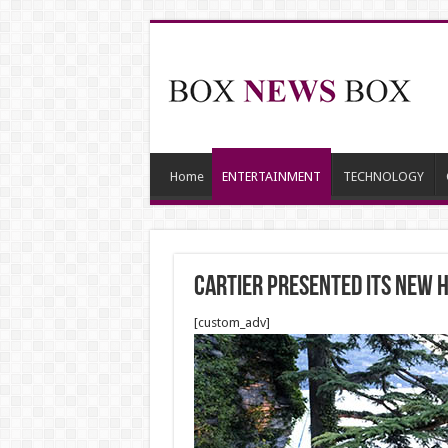
Home
ENTERTAINMENT
TECHNOLOGY
CARTIER PRESENTED ITS NEW H
[custom_adv]