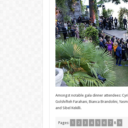
Amongst notable gala dinner attendees: Cyri
Golshifteh Farahani, Bianca Brandolini, Yas
and Sibel Kekilli.
Pages:
1
2
3
4
5
6
7
8
9