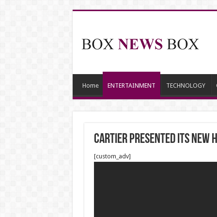
Home
ENTERTAINMENT
TECHNOLOGY
CARTIER PRESENTED ITS NEW H
[custom_adv]