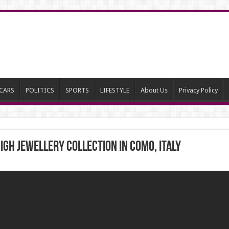
CARS
POLITICS
SPORTS
LIFESTYLE
About Us
Privacy Policy
IGH JEWELLERY COLLECTION IN COMO, ITALY