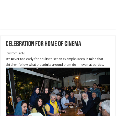
Celebration for Home of Cinema
[custom_adv]
It’s never too early for adults to set an example. Keep in mind that
children follow what the adults around them do — even at parties.