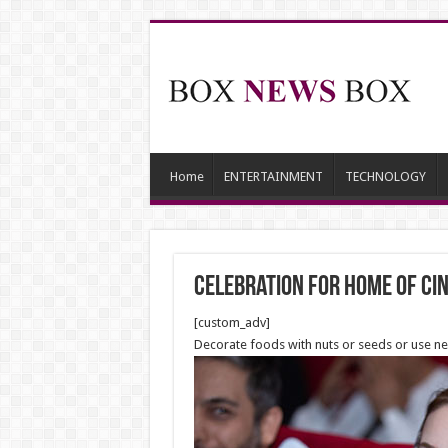
Home
ENTERTAINMENT
TECHNOLOGY
Celebration for Home of Ci
[custom_adv]
Decorate foods with nuts or seeds or use n