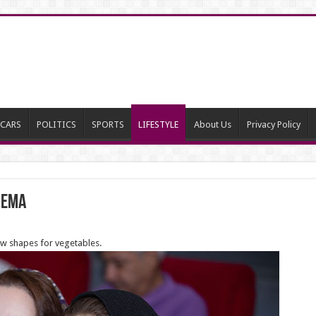
CARS
POLITICS
SPORTS
LIFESTYLE
About Us
Privacy Policy
nema
ew shapes for vegetables.