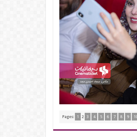
Pages:
1
2
3
4
5
6
7
8
9
1