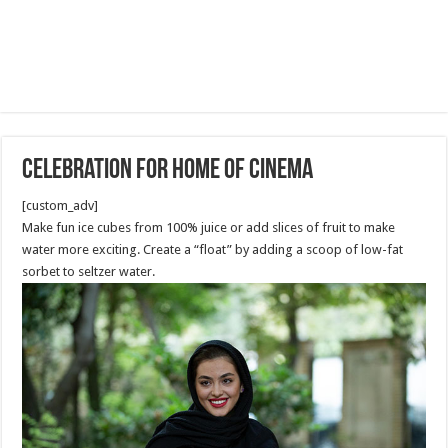
Celebration for Home of Cinema
[custom_adv]
Make fun ice cubes from 100% juice or add slices of fruit to make
water more exciting. Create a “float” by adding a scoop of low-fat
sorbet to seltzer water.