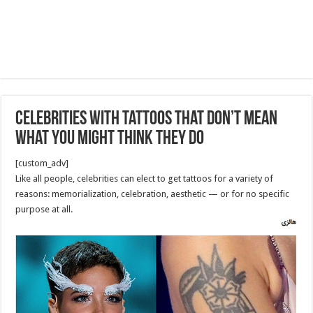
celebrities with tattoos that don’t mean
what you might think they do
[custom_adv]
Like all people, celebrities can elect to get tattoos for a variety of
reasons: memorialization, celebration, aesthetic — or for no specific
purpose at all.