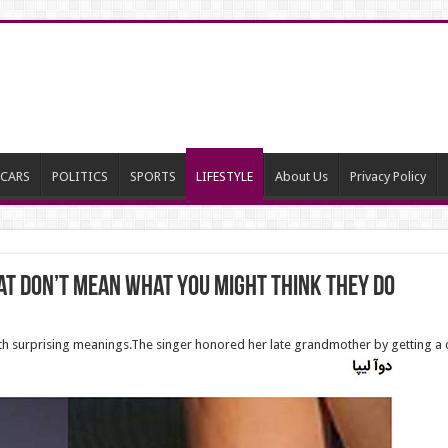
CARS
POLITICS
SPORTS
LIFESTYLE
About Us
Privacy Policy
at don’t mean what you might think they do
with surprising meanings.The singer honored her late grandmother by getting a 