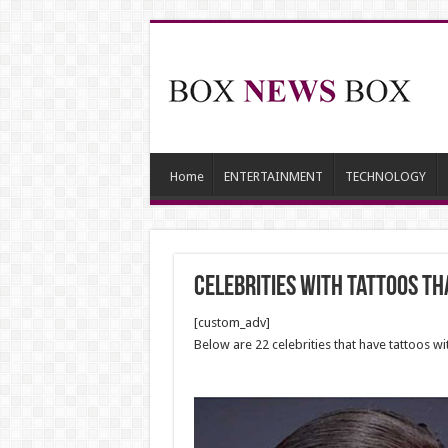
Home
ENTERTAINMENT
TECHNOLOGY
celebrities with tattoos th
[custom_adv]
Below are 22 celebrities that have tattoos 