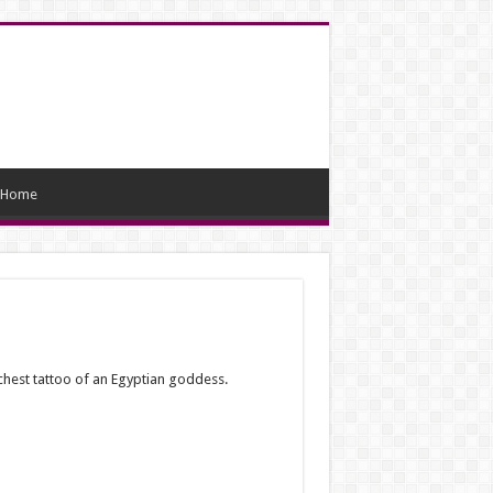
Home
chest tattoo of an Egyptian goddess.