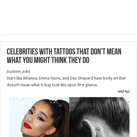
celebrities with tattoos that don’t mean
what you might think they do
[custom_adv]
Stars like Rihanna, Emma Stone, and Dax Shepard have body art that
doesn’t mean what it may look like upon first glance.