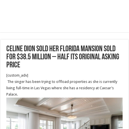
Celine Dion sold her Florida mansion sold
for $38.5 million – HALF its original asking
price
[custom_adv]
The singer has been trying to offload properties as she is currently
living full-time in Las Vegas where she has a residency at Caesar’s
Palace.