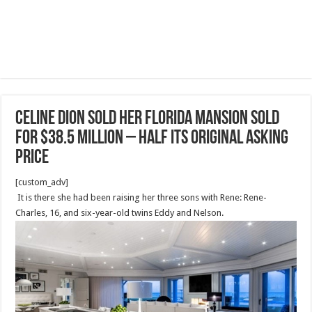
Celine Dion sold her Florida mansion sold
for $38.5 million – HALF its original asking
price
[custom_adv]
It is there she had been raising her three sons with Rene: Rene-
Charles, 16, and six-year-old twins Eddy and Nelson.