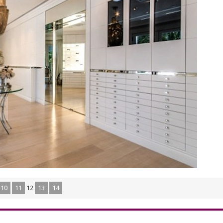
10
11
12
13
14