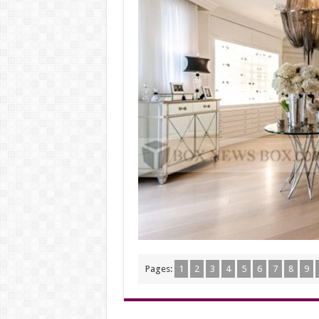
Pages:
1
2
3
4
5
6
7
8
9