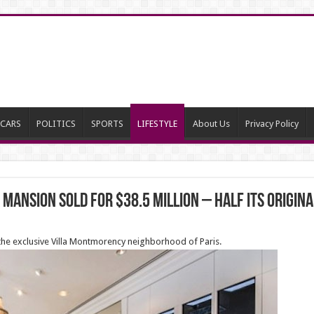
CARS
POLITICS
SPORTS
LIFESTYLE
About Us
Privacy Policy
 mansion sold for $38.5 million – HALF its origina
 the exclusive Villa Montmorency neighborhood of Paris.