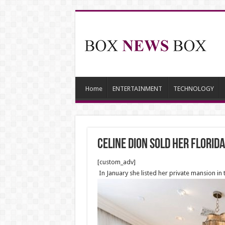
Home
ENTERTAINMENT
TECHNOLOGY
Celine Dion sold her Florida
[custom_adv]
In January she listed her private mansion in