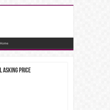
Home
l asking price